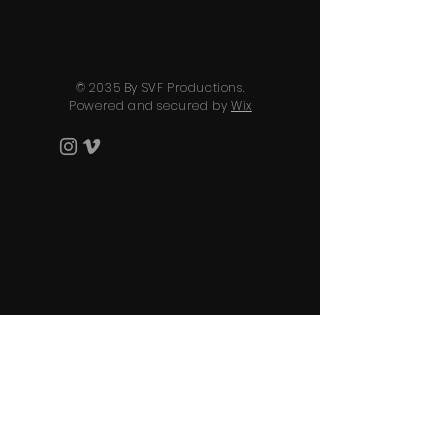
© 2035 By SVF Productions.
Powered and secured by
Wix