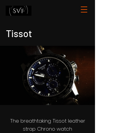
Tissot
The breathtaking Tissot leather
strap Chrono watch