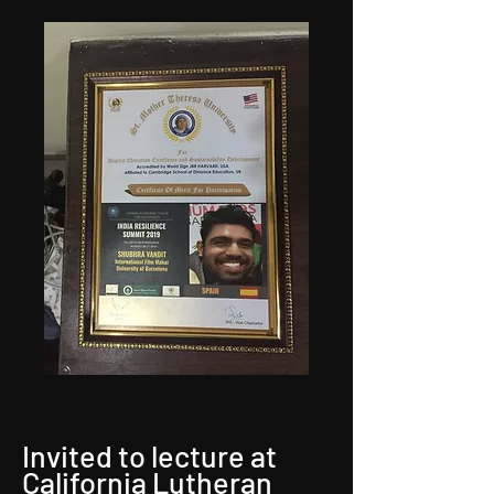
Invited to lecture at
California Lutheran