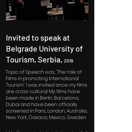
Invited to speak at
Belgrade University of
Tourism, Serbia,
2019
Topic of Speech was, 'The role of
Films in promoting International
Tourism'. I was invited since my films
are cross-cultural. My films have
been made in Berlin, Barcelona,
Dubai and have been officially
screened in Paris, London, Australia,
New York, Oaxaca, Mexico, Sweden.