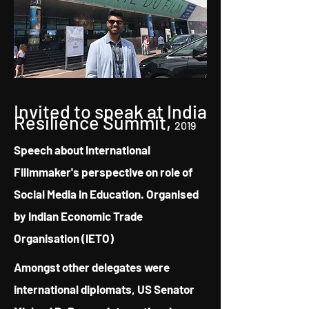
Invited to speak at India
Resilience Summit,
2019
Speech about International
Fillmmaker's perspective on role of
Social Media in Education. Organised
by Indian Economic Trade
Organisation (IETO)
Amongst other delegates were
international diplomats, US Senator