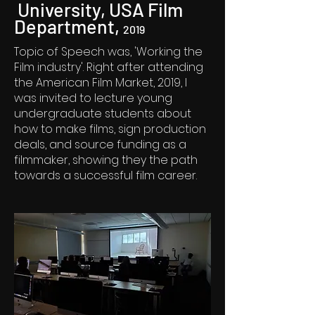
University, USA Film
Department,
2019
Topic of Speech was, 'Working the
Film industry'. Right after attending
the American Film Market, 2019, I
was invited to lecture young
undergraduate students about
how to make films, sign production
deals, and source funding as a
filmmaker, showing they the path
towards a successful film career.