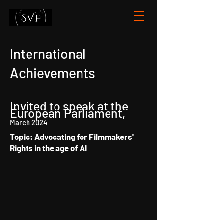
International
Achievements
Invited to speak at the
European Parliament,
March 2024
Topic: Advocating for Filmmakers'
Rights in the age of AI