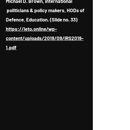
Michael D. Brown, international
politicians & policy makers, HODs of
Defence, Education. (Slide no. 33)
https://ieto.online/wp-
content/uploads/2019/09/IRS2019-
1.pdf