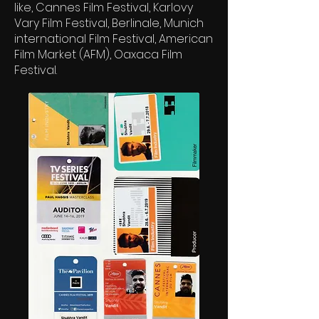
like, Cannes Film Festival, Karlovy
Vary Film Festival, Berlinale, Munich
international Film Festival, American
Film Market (AFM), Oaxaca Film
Festival.