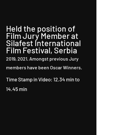
Held the position of
Film Jury Member at
Silafest International
Film Festival, Serbia
2019, 2021. Amongst previous Jury
members have been Oscar Winners.
Time Stamp in Video: 12.34 min to
14.45 min