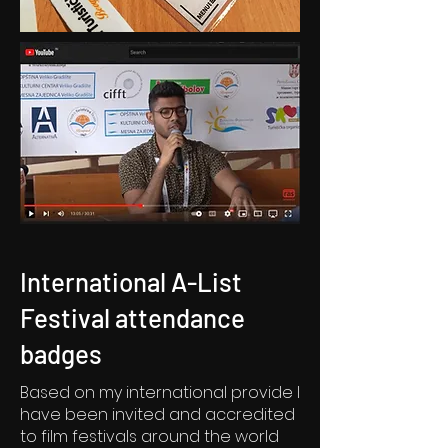
International A-List
Festival attendance
badges
Based on my international provide I
have been invited and accredited
to film festivals around the world