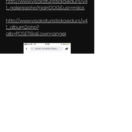
http://www.visokaturisticka.edu.rs/v4
1_galerija.php?gal=DOG&usr=milos
http://www.visokaturisticka.edu.rs/v4
1_album2.php?
alb=POSET19a&own=angel