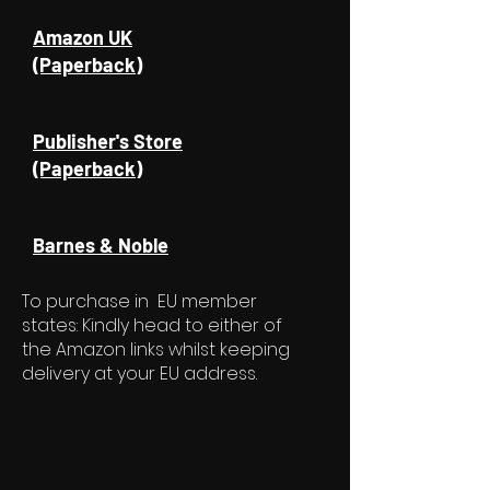
Amazon UK
(Paperback)
Publisher's Store
(Paperback)
Barnes & Noble
To purchase in EU member
states: Kindly head to either of
the Amazon links whilst keeping
delivery at your EU address.