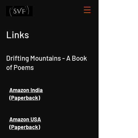
Links
Drifting Mountains - A Book
of Poems
Amazon India
(Paperback)
Amazon USA
(Paperback)