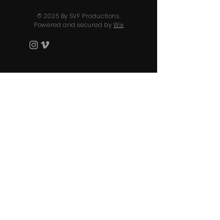
© 2035 By SVF Productions.
Powered and secured by
Wix