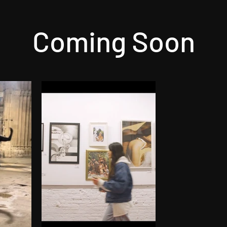
Coming Soon