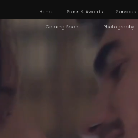
Home
Press & Awards
Services
Coming Soon
Photography