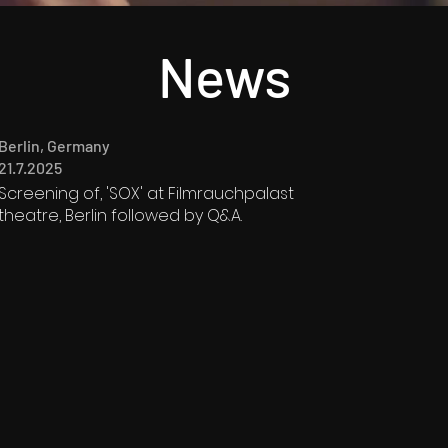
News
Berlin, Germany
21.7.2025
Screening of, 'SOX' at Filmrauchpalast
theatre, Berlin followed by Q&A.