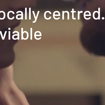
ocally centred
 viable