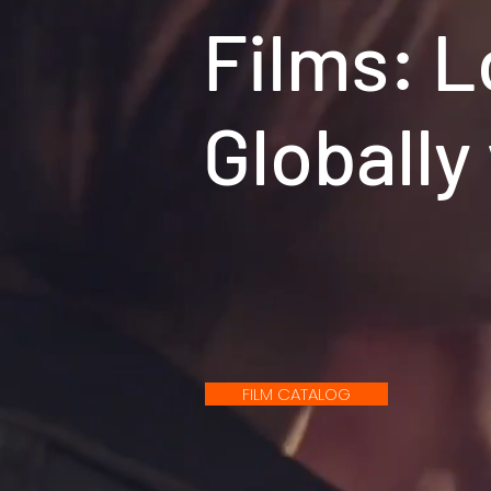
Films: L
Globally
FILM CATALOG