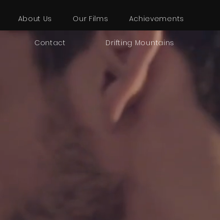
About Us
Our Films
Achievements
Contact
Drifting Mountains