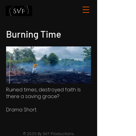
Burning Time
Ruined times, destroyed faith. Is
there a saving grace?
Drama Short.
© 2035 By SVF Productions.